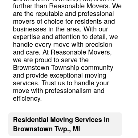
further than Reasonable Movers. We
are the reputable and professional
movers of choice for residents and
businesses in the area. With our
expertise and attention to detail, we
handle every move with precision
and care. At Reasonable Movers,
we are proud to serve the
Brownstown Township community
and provide exceptional moving
services. Trust us to handle your
move with professionalism and
efficiency.
Residential Moving Services in
Brownstown Twp., MI