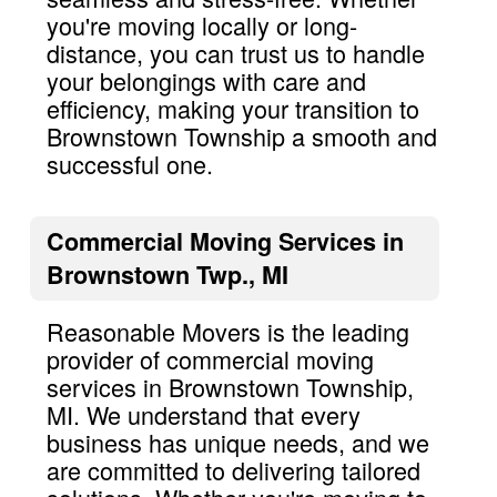
you're moving locally or long-
distance, you can trust us to handle
your belongings with care and
efficiency, making your transition to
Brownstown Township a smooth and
successful one.
Commercial Moving Services in
Brownstown Twp., MI
Reasonable Movers is the leading
provider of commercial moving
services in Brownstown Township,
MI. We understand that every
business has unique needs, and we
are committed to delivering tailored