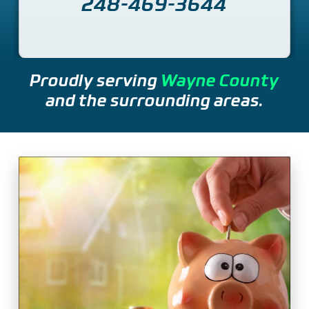
248-469-3644
Proudly serving
Wayne County
and the surrounding areas.