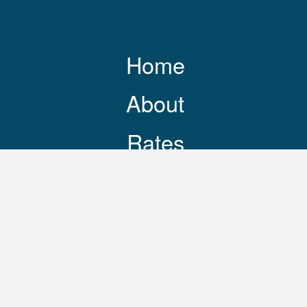
Home
About
Rates
Resources
Contact
248-469-3644