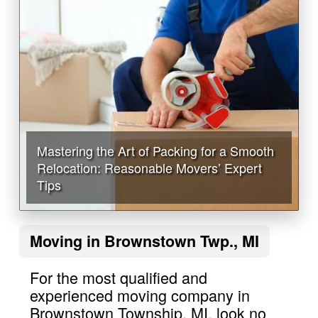
Mastering the Art of Packing for a Smooth
Relocation: Reasonable Movers’ Expert
Tips
Moving in Brownstown Twp., MI
For the most qualified and
experienced moving company in
Brownstown Township, MI, look no