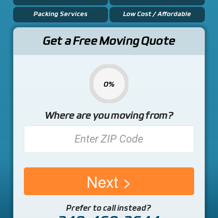
Packing Services
Low Cost / Affordable
Get a Free Moving Quote
0%
Where are you moving from?
Next
Prefer to call instead?