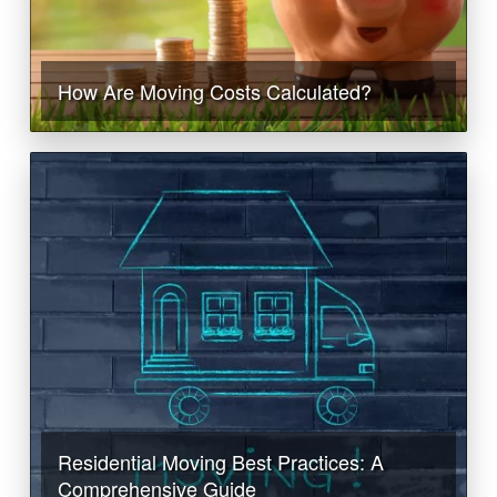
How Are Moving Costs Calculated?
Residential Moving Best Practices: A
Comprehensive Guide