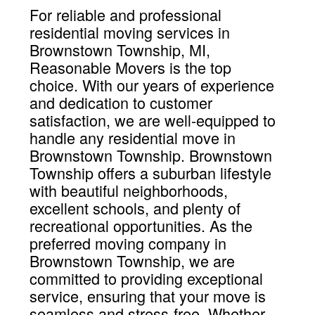
For reliable and professional
residential moving services in
Brownstown Township, MI,
Reasonable Movers is the top
choice. With our years of experience
and dedication to customer
satisfaction, we are well-equipped to
handle any residential move in
Brownstown Township. Brownstown
Township offers a suburban lifestyle
with beautiful neighborhoods,
excellent schools, and plenty of
recreational opportunities. As the
preferred moving company in
Brownstown Township, we are
committed to providing exceptional
service, ensuring that your move is
seamless and stress-free. Whether