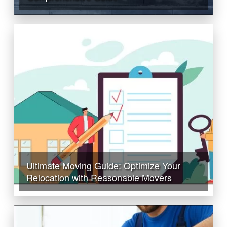
Ultimate Moving Guide: Optimize Your
Relocation with Reasonable Movers