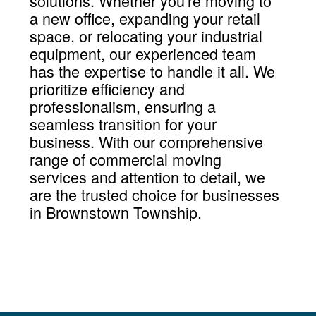
solutions. Whether you're moving to
a new office, expanding your retail
space, or relocating your industrial
equipment, our experienced team
has the expertise to handle it all. We
prioritize efficiency and
professionalism, ensuring a
seamless transition for your
business. With our comprehensive
range of commercial moving
services and attention to detail, we
are the trusted choice for businesses
in Brownstown Township.