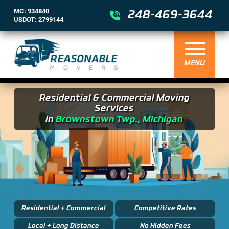
MC: 934840
248-469-3644
USDOT: 2799144
MENU
Residential & Commercial Moving
Services
in
Brownstown Twp., Michigan
Residential + Commercial
Competitive Rates
Local + Long Distance
No Hidden Fees