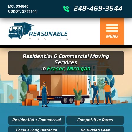
MC: 934840
248-469-3644
USDOT: 2799144
MENU
Residential & Commercial Moving
Services
in
Fraser, Michigan
Residential + Commercial
Competitive Rates
Local + Long Distance
No Hidden Fees