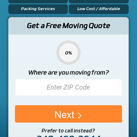
Packing Services
Low Cost / Affordable
Get a Free Moving Quote
0%
Where are you moving from?
Next
Prefer to call instead?