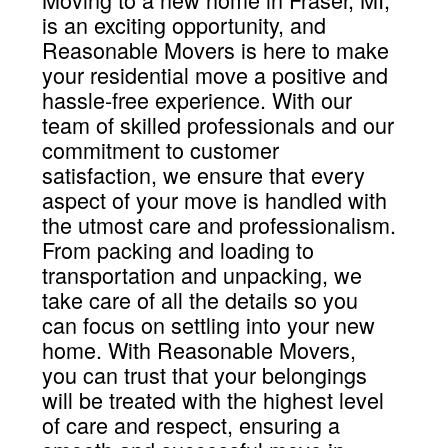
is an exciting opportunity, and
Reasonable Movers is here to make
your residential move a positive and
hassle-free experience. With our
team of skilled professionals and our
commitment to customer
satisfaction, we ensure that every
aspect of your move is handled with
the utmost care and professionalism.
From packing and loading to
transportation and unpacking, we
take care of all the details so you
can focus on settling into your new
home. With Reasonable Movers,
you can trust that your belongings
will be treated with the highest level
of care and respect, ensuring a