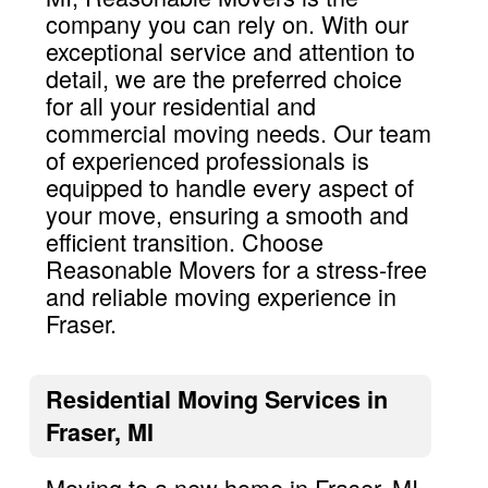
company you can rely on. With our
exceptional service and attention to
detail, we are the preferred choice
for all your residential and
commercial moving needs. Our team
of experienced professionals is
equipped to handle every aspect of
your move, ensuring a smooth and
efficient transition. Choose
Reasonable Movers for a stress-free
and reliable moving experience in
Fraser.
Residential Moving Services in
Fraser, MI
Moving to a new home in Fraser, MI,