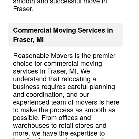
smooth and successful move in
Fraser.
Commercial Moving Services in
Fraser, MI
Reasonable Movers is the premier
choice for commercial moving
services in Fraser, MI. We
understand that relocating a
business requires careful planning
and coordination, and our
experienced team of movers is here
to make the process as smooth as
possible. From offices and
warehouses to retail stores and
more, we have the expertise to