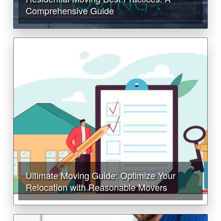
Comprehensive Guide
Ultimate Moving Guide: Optimize Your
Relocation with Reasonable Movers