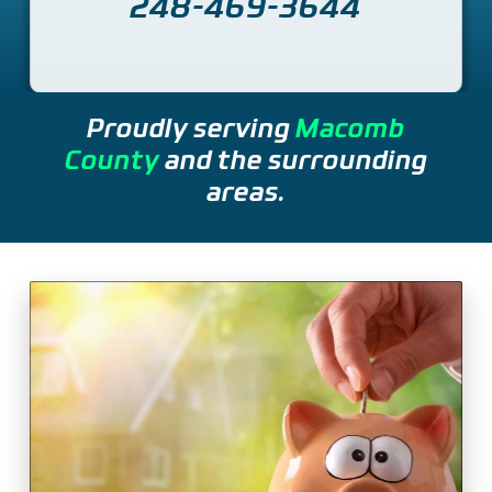
248-469-3644
Proudly serving
Macomb
County
and the surrounding
areas.