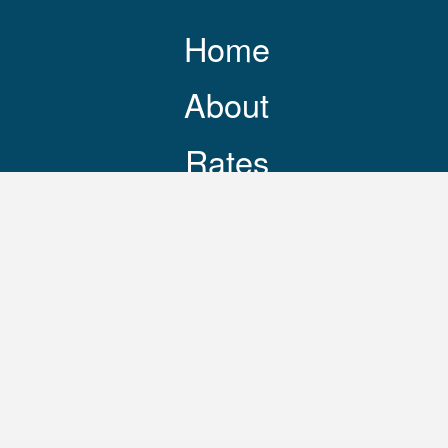
Home
About
Rates
Resources
Contact
248-469-3644