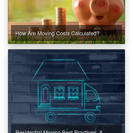
How Are Moving Costs Calculated?
Residential Moving Best Practices: A