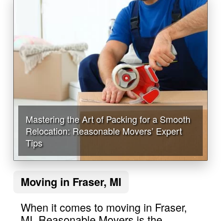
Mastering the Art of Packing for a Smooth
Relocation: Reasonable Movers’ Expert
Tips
Moving in Fraser, MI
When it comes to moving in Fraser,
MI, Reasonable Movers is the