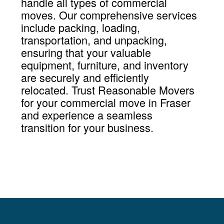
handle all types of commercial
moves. Our comprehensive services
include packing, loading,
transportation, and unpacking,
ensuring that your valuable
equipment, furniture, and inventory
are securely and efficiently
relocated. Trust Reasonable Movers
for your commercial move in Fraser
and experience a seamless
transition for your business.