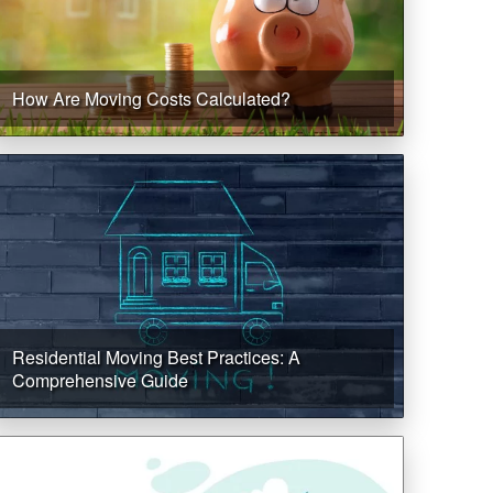
How Are Moving Costs Calculated?
Residential Moving Best Practices: A
Comprehensive Guide