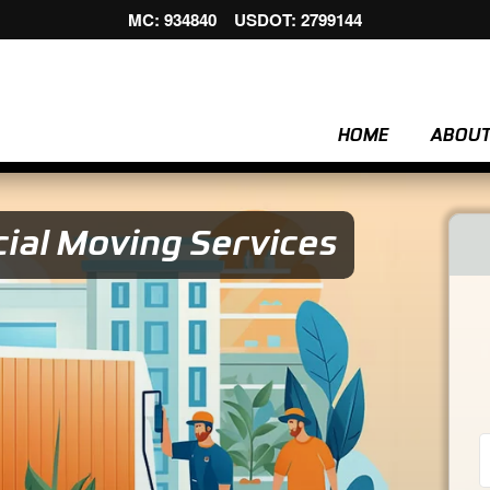
MC: 934840 USDOT: 2799144
HOME
ABOU
ial Moving Services