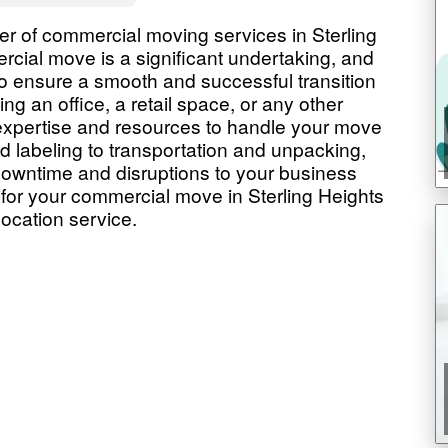
r of commercial moving services in Sterling
cial move is a significant undertaking, and
to ensure a smooth and successful transition
ng an office, a retail space, or any other
expertise and resources to handle your move
d labeling to transportation and unpacking,
 downtime and disruptions to your business
or your commercial move in Sterling Heights
location service.