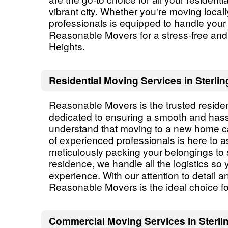
vibrant city. Whether you're moving local
professionals is equipped to handle you
Reasonable Movers for a stress-free and 
Heights.
Residential Moving Services in Sterlin
Reasonable Movers is the trusted residen
dedicated to ensuring a smooth and hassl
understand that moving to a new home c
of experienced professionals is here to a
meticulously packing your belongings to 
residence, we handle all the logistics so
experience. With our attention to detail 
Reasonable Movers is the ideal choice for
Commercial Moving Services in Sterlin