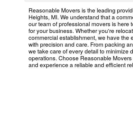
Reasonable Movers is the leading provide
Heights, MI. We understand that a commer
our team of professional movers is here 
for your business. Whether you're relocati
commercial establishment, we have the 
with precision and care. From packing an
we take care of every detail to minimize
operations. Choose Reasonable Movers f
and experience a reliable and efficient re