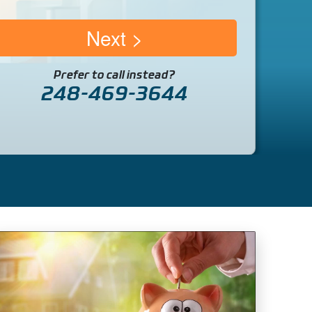
Next
Prefer to call instead?
248-469-3644