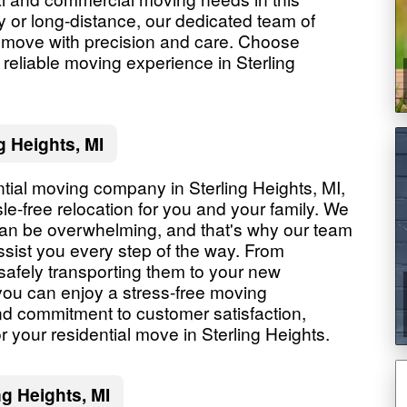
ly or long-distance, our dedicated team of
r move with precision and care. Choose
reliable moving experience in Sterling
g Heights, MI
tial moving company in Sterling Heights, MI,
e-free relocation for you and your family. We
an be overwhelming, and that's why our team
ssist you every step of the way. From
safely transporting them to your new
 you can enjoy a stress-free moving
and commitment to customer satisfaction,
 your residential move in Sterling Heights.
g Heights, MI