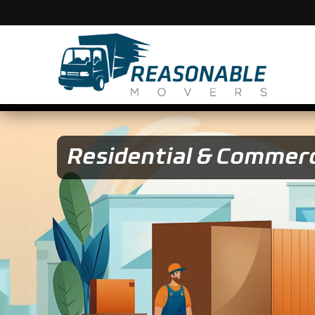
Residential & Commerc