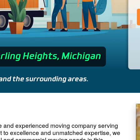
rling Heights, Michigan
and the surrounding areas.
le and experienced moving company serving
nt to excellence and unmatched expertise, we
tial and commercial moving needs in this