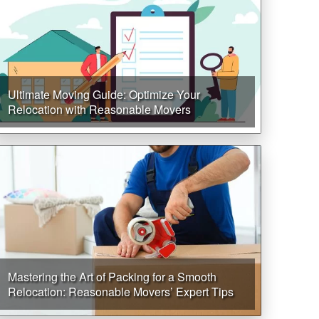
Ultimate Moving Guide: Optimize Your
Relocation with Reasonable Movers
Mastering the Art of Packing for a Smooth
Relocation: Reasonable Movers’ Expert Tips