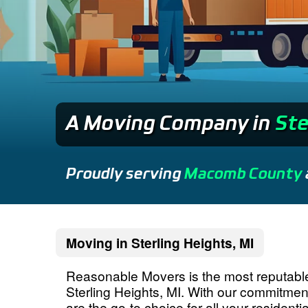
A Moving Company
in
Ste
Proudly serving
Macomb County
Moving in Sterling Heights, MI
Reasonable Movers is the most reputab
Sterling Heights, MI. With our commitme
are the go-to choice for all your residen