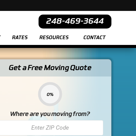
248-469-3644
T
RATES
RESOURCES
CONTACT
Get a Free Moving Quote
0%
Where are you moving from?