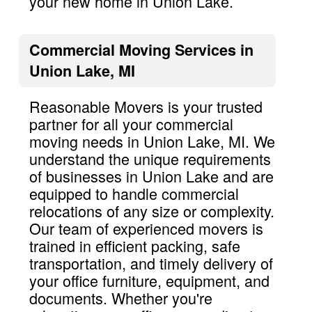
your new home in Union Lake.
Commercial Moving Services in
Union Lake, MI
Reasonable Movers is your trusted
partner for all your commercial
moving needs in Union Lake, MI. We
understand the unique requirements
of businesses in Union Lake and are
equipped to handle commercial
relocations of any size or complexity.
Our team of experienced movers is
trained in efficient packing, safe
transportation, and timely delivery of
your office furniture, equipment, and
documents. Whether you're