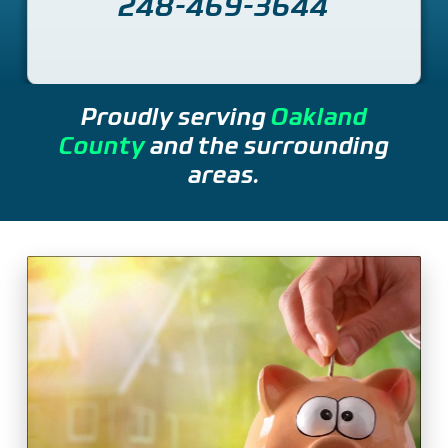
248-469-3644
Proudly serving
Oakland
County
and the surrounding
areas.