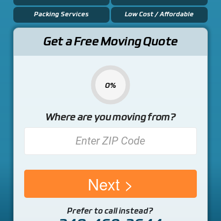
Packing Services
Low Cost / Affordable
Get a Free Moving Quote
0%
Where are you moving from?
Next
Prefer to call instead?