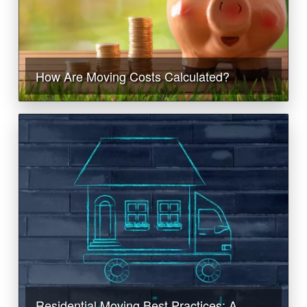
How Are Moving Costs Calculated?
Residential Moving Best Practices: A