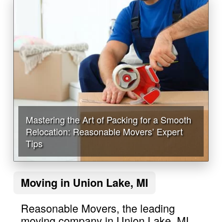
Mastering the Art of Packing for a Smooth
Relocation: Reasonable Movers’ Expert
Tips
Moving in Union Lake, MI
Reasonable Movers, the leading
moving company in Union Lake, MI,