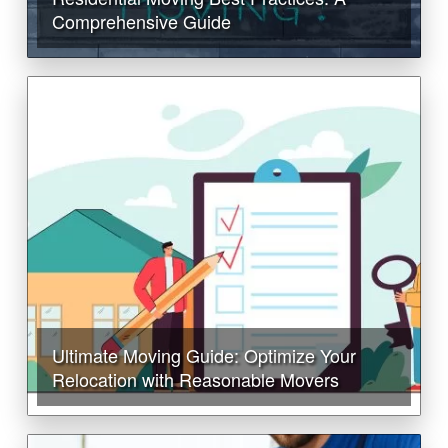
Comprehensive Guide
Ultimate Moving Guide: Optimize Your
Relocation with Reasonable Movers