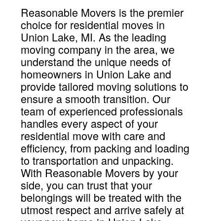
Reasonable Movers is the premier
choice for residential moves in
Union Lake, MI. As the leading
moving company in the area, we
understand the unique needs of
homeowners in Union Lake and
provide tailored moving solutions to
ensure a smooth transition. Our
team of experienced professionals
handles every aspect of your
residential move with care and
efficiency, from packing and loading
to transportation and unpacking.
With Reasonable Movers by your
side, you can trust that your
belongings will be treated with the
utmost respect and arrive safely at