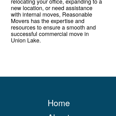
relocating your office, expanding to a
new location, or need assistance
with internal moves, Reasonable
Movers has the expertise and
resources to ensure a smooth and
successful commercial move in
Union Lake.
Home