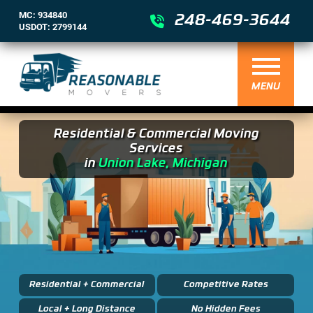
MC: 934840
248-469-3644
USDOT: 2799144
MENU
Residential & Commercial Moving
Services
in
Union Lake, Michigan
Residential + Commercial
Competitive Rates
Local + Long Distance
No Hidden Fees