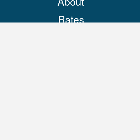
About
Rates
Resources
Contact
248-469-3644
© 2025 Copyright Reasonable Movers