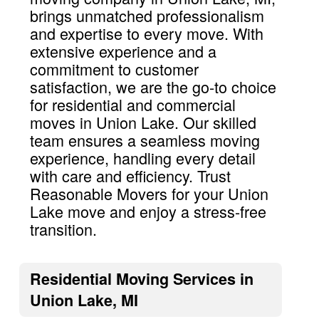
brings unmatched professionalism
and expertise to every move. With
extensive experience and a
commitment to customer
satisfaction, we are the go-to choice
for residential and commercial
moves in Union Lake. Our skilled
team ensures a seamless moving
experience, handling every detail
with care and efficiency. Trust
Reasonable Movers for your Union
Lake move and enjoy a stress-free
transition.
Residential Moving Services in
Union Lake, MI