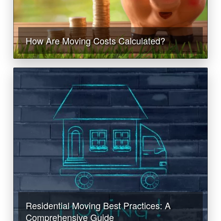
How Are Moving Costs Calculated?
Residential Moving Best Practices: A
Comprehensive Guide