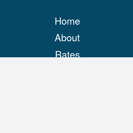
Home
About
Rates
Resources
Contact
248-469-3644