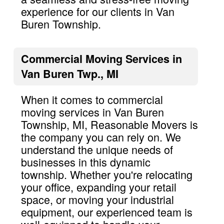
experience for our clients in Van
Buren Township.
Commercial Moving Services in
Van Buren Twp., MI
When it comes to commercial
moving services in Van Buren
Township, MI, Reasonable Movers is
the company you can rely on. We
understand the unique needs of
businesses in this dynamic
township. Whether you're relocating
your office, expanding your retail
space, or moving your industrial
equipment, our experienced team is