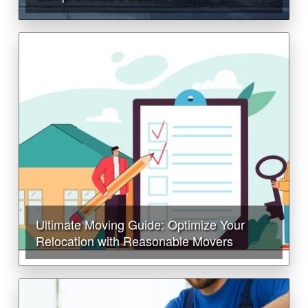
Ultimate Moving Guide: Optimize Your
Relocation with Reasonable Movers