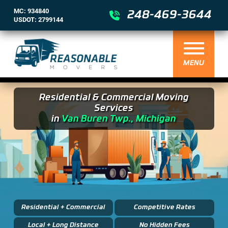
MC: 934840
248-469-3644
USDOT: 2799144
MENU
Residential & Commercial Moving
Services
in
Van Buren Twp., Michigan
Residential + Commercial
Competitive Rates
Local + Long Distance
No Hidden Fees