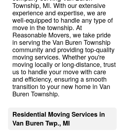
Township, MI. With our extensive
experience and expertise, we are
well-equipped to handle any type of
move in the township. At
Reasonable Movers, we take pride
in serving the Van Buren Township
community and providing top-quality
moving services. Whether you're
moving locally or long-distance, trust
us to handle your move with care
and efficiency, ensuring a smooth
transition to your new home in Van
Buren Township.
Residential Moving Services in
Van Buren Twp., MI