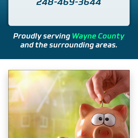
248-469-3644
Proudly serving
Wayne County
and the surrounding areas.