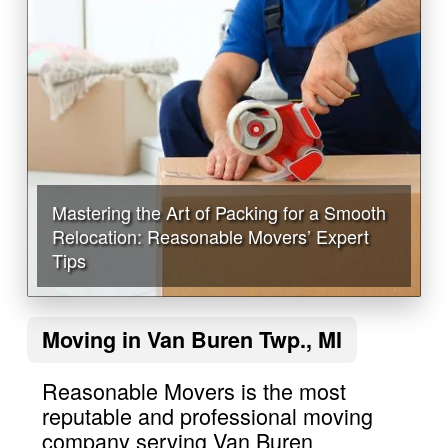
Mastering the Art of Packing for a Smooth
Relocation: Reasonable Movers’ Expert
Tips
Moving in Van Buren Twp., MI
Reasonable Movers is the most
reputable and professional moving
company serving Van Buren