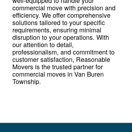
well-equipped to handle your
commercial move with precision and
efficiency. We offer comprehensive
solutions tailored to your specific
requirements, ensuring minimal
disruption to your operations. With
our attention to detail,
professionalism, and commitment to
customer satisfaction, Reasonable
Movers is the trusted partner for
commercial moves in Van Buren
Township.