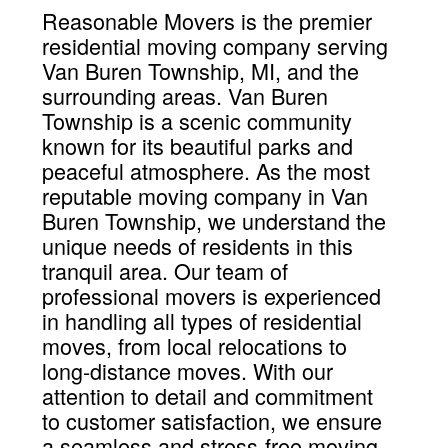
Reasonable Movers is the premier
residential moving company serving
Van Buren Township, MI, and the
surrounding areas. Van Buren
Township is a scenic community
known for its beautiful parks and
peaceful atmosphere. As the most
reputable moving company in Van
Buren Township, we understand the
unique needs of residents in this
tranquil area. Our team of
professional movers is experienced
in handling all types of residential
moves, from local relocations to
long-distance moves. With our
attention to detail and commitment
to customer satisfaction, we ensure
a seamless and stress-free moving