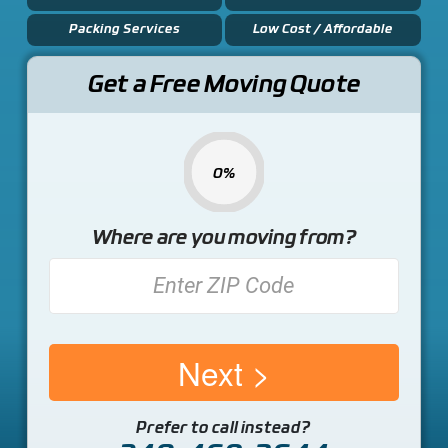
Packing Services
Low Cost / Affordable
Get a Free Moving Quote
0%
Where are you moving from?
Next
Prefer to call instead?