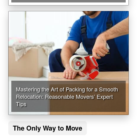
Mastering the Art of Packing for a Smooth
Relocation: Reasonable Movers’ Expert
Tips
The Only Way to Move