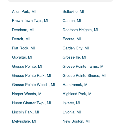
Allen Park, MI
Belleville, MI
Brownstown Twp., MI
Canton, MI
Dearborn, MI
Dearborn Heights, MI
Detroit, MI
Ecorse, MI
Flat Rock, MI
Garden City, MI
Gibraltar, MI
Grosse Ile, MI
Grosse Pointe, MI
Grosse Pointe Farms, MI
Grosse Pointe Park, MI
Grosse Pointe Shores, MI
Grosse Pointe Woods, MI
Hamtramck, MI
Harper Woods, MI
Highland Park, MI
Huron Charter Twp., MI
Inkster, MI
Lincoln Park, MI
Livonia, MI
Melvindale, MI
New Boston, MI