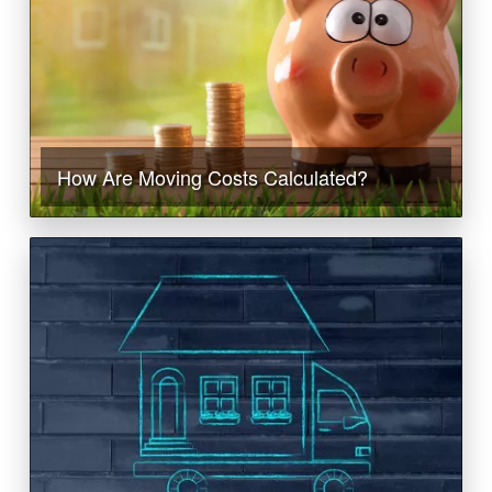
How Are Moving Costs Calculated?