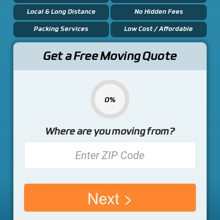
Local & Long Distance
No Hidden Fees
Packing Services
Low Cost / Affordable
Get a Free Moving Quote
0%
Where are you moving from?
Next