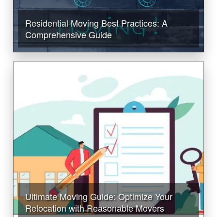
Residential Moving Best Practices: A
Comprehensive Guide
Ultimate Moving Guide: Optimize Your
Relocation with Reasonable Movers