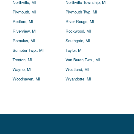
Northville, MI
Northville Township, MI
Plymouth, MI
Plymouth Twp, MI
Redford, MI
River Rouge, MI
Riverview, MI
Rockwood, MI
Romulus, MI
Southgate, MI
Sumpter Twp., MI
Taylor, MI
Trenton, MI
Van Buren Twp., MI
Wayne, MI
Westland, MI
Woodhaven, MI
Wyandotte, MI