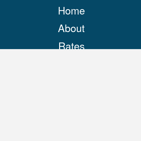
Home
About
Rates
Resources
Contact
248-469-3644