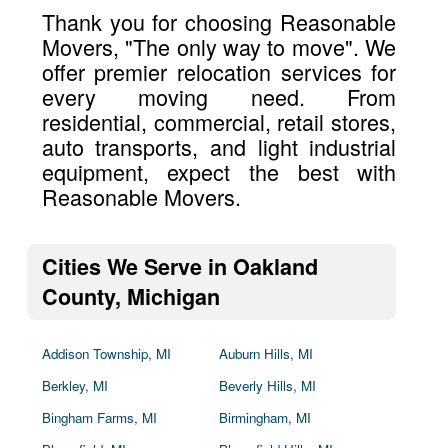
Thank you for choosing Reasonable
Movers, "The only way to move". We
offer premier relocation services for
every moving need. From
residential, commercial, retail stores,
auto transports, and light industrial
equipment, expect the best with
Reasonable Movers.
Cities We Serve in Oakland
County, Michigan
Addison Township, MI
Auburn Hills, MI
Berkley, MI
Beverly Hills, MI
Bingham Farms, MI
Birmingham, MI