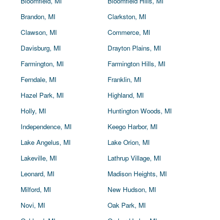
Bloomfield, MI
Bloomfield Hills, MI
Brandon, MI
Clarkston, MI
Clawson, MI
Commerce, MI
Davisburg, MI
Drayton Plains, MI
Farmington, MI
Farmington Hills, MI
Ferndale, MI
Franklin, MI
Hazel Park, MI
Highland, MI
Holly, MI
Huntington Woods, MI
Independence, MI
Keego Harbor, MI
Lake Angelus, MI
Lake Orion, MI
Lakeville, MI
Lathrup Village, MI
Leonard, MI
Madison Heights, MI
Milford, MI
New Hudson, MI
Novi, MI
Oak Park, MI