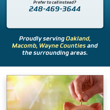
Prefer to call instead?
248-469-3644
Proudly serving
Oakland,
Macomb, Wayne Counties
and
the surrounding areas.