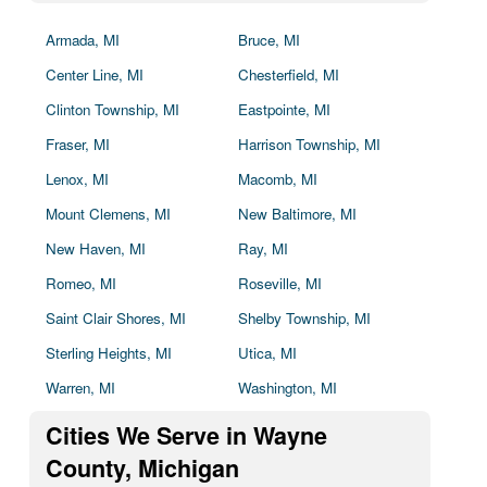
Armada, MI
Bruce, MI
Center Line, MI
Chesterfield, MI
Clinton Township, MI
Eastpointe, MI
Fraser, MI
Harrison Township, MI
Lenox, MI
Macomb, MI
Mount Clemens, MI
New Baltimore, MI
New Haven, MI
Ray, MI
Romeo, MI
Roseville, MI
Saint Clair Shores, MI
Shelby Township, MI
Sterling Heights, MI
Utica, MI
Warren, MI
Washington, MI
Cities We Serve in Wayne
County, Michigan