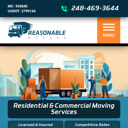
MC: 934840
248-469-3644
USDOT: 2799144
MENU
Residential & Commercial Moving
Services
Licensed & Insured
Competitive Rates