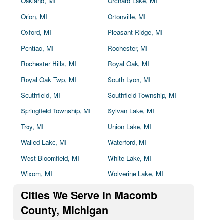
Oakland, MI
Orchard Lake, MI
Orion, MI
Ortonville, MI
Oxford, MI
Pleasant Ridge, MI
Pontiac, MI
Rochester, MI
Rochester Hills, MI
Royal Oak, MI
Royal Oak Twp, MI
South Lyon, MI
Southfield, MI
Southfield Township, MI
Springfield Township, MI
Sylvan Lake, MI
Troy, MI
Union Lake, MI
Walled Lake, MI
Waterford, MI
West Bloomfield, MI
White Lake, MI
Wixom, MI
Wolverine Lake, MI
Cities We Serve in Macomb
County, Michigan